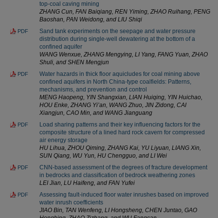
top-coal caving mining
ZHANG Cun, FAN Baiqiang, REN Yiming, ZHAO Ruihang, PENG
Baoshan, PAN Weidong, and LIU Shiqi
Sand tank experiments on the seepage and water pressure
PDF
distribution during single-well dewatering at the bottom of a
confined aquifer
WANG Wenxue, ZHANG Mengying, LI Yang, FANG Yuan, ZHAO
Shuli, and SHEN Mengjun
Water hazards in thick floor aquicludes for coal mining above
PDF
confined aquifers in North China-type coalfields: Patterns,
mechanisms, and prevention and control
MENG Haopeng, YIN Shangxian, LIAN Huiqing, YIN Huichao,
HOU Enke, ZHANG Yi’an, WANG Zhuo, JIN Zidong, CAI
Xiangjun, CAO Min, and WANG Jianguang
Load sharing patterns and their key influencing factors for the
PDF
composite structure of a lined hard rock cavern for compressed
air energy storage
HU Lihua, ZHOU Qiming, ZHANG Kai, YU Liyuan, LIANG Xin,
SUN Qiang, WU Yun, HU Chengguo, and LI Wei
CNN-based assessment of the degrees of fracture development
PDF
in bedrocks and classification of bedrock weathering zones
LEI Jian, LU Haifeng, and FAN Yufei
Assessing fault-induced floor water inrushes based on improved
PDF
water inrush coefficients
JIAO Bin, TAN Wenfeng, LI Hongsheng, CHEN Juntao, GAO
Hongbing, ZHAO Zizhang, and WU Fangcan