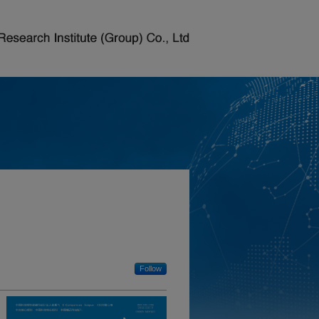
Follow