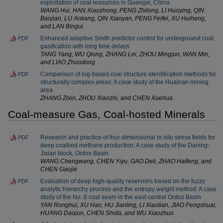
exploitation of coal resources in Guangxi, China
WANG Hui, HAN Xiaozhong, PENG Zhilong, LI Huoying, QIN
Baojian, LU Ankang, QIN Xiaoyan, PENG Feifei, XU Huiheng,
and LAN Bingui
Enhanced adaptive Smith predictor control for underground coal
PDF
gasification with long time delays
TANG Yang, WU Qiong, ZHANG Lei, ZHOU Mingjun, WAN Min,
and LIAO Zhuodong
Comparison of log-based coal structure identification methods for
PDF
structurally complex areas: A case study of the Huainan mining
area
ZHANG Zixin, ZHOU Xiaozhi, and CHEN Xuehua
Coal-measure Gas, Coal-hosted Minerals
Research and practice of four-dimensional in-situ stress fields for
PDF
deep coalbed methane production: A case study of the Daning-
Jixian block, Ordos Basin
WANG Chengwang, CHEN Yiyu, GAO Deli, ZHAO Haifeng, and
CHEN Gaojie
Evaluation of deep high-quality reservoirs based on the fuzzy
PDF
analytic hierarchy process and the entropy weight method: A case
study of the No. 8 coal seam in the east-central Ordos Basin
YAN Ronghui, XU Hao, HU Jianling, LI Xiaotian, JIAO Pengshuai,
HUANG Daojun, CHEN Shida, and WU Xiaozhuo