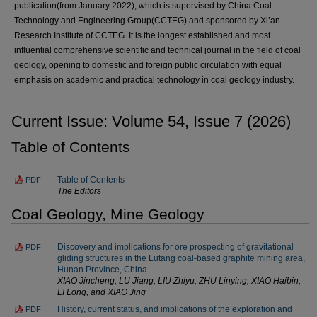
publication(from January 2022), which is supervised by China Coal
Technology and Engineering Group(CCTEG) and sponsored by Xi’an
Research Institute of CCTEG. It is the longest established and most
influential comprehensive scientific and technical journal in the field of coal
geology, opening to domestic and foreign public circulation with equal
emphasis on academic and practical technology in coal geology industry.
Current Issue: Volume 54, Issue 7 (2026)
Table of Contents
Table of Contents
PDF
The Editors
Coal Geology, Mine Geology
Discovery and implications for ore prospecting of gravitational
PDF
gliding structures in the Lutang coal-based graphite mining area,
Hunan Province, China
XIAO Jincheng, LU Jiang, LIU Zhiyu, ZHU Linying, XIAO Haibin,
LI Long, and XIAO Jing
History, current status, and implications of the exploration and
PDF