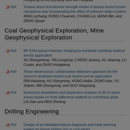
Triaxial shear test-derived strength model of deeply buried frozen
PDF
calcareous clay incorporating the effect of unfrozen water content
XING Lezhang, RONG Chuanxin, CHANG Lei, WANG Bin, and
DENG Jiyuan
Coal Geophysical Exploration, Mine
Geophysical Exploration
BP-KAN-based inversion imaging for borehole resistivity method
PDF
and its application
XU Zhongzhong, YIN Longlong, CHENG Jiulong, XU Jinpeng, LU
Cunjin, and ZHAO Hongpeng
Three-dimensional, collaborative detection approach for fire
PDF
zones in shallowly buried coal seams and its application
FAN Kaixiang, HU Xiangming, HONG Haibo, DONG Hao, YU
Shijian, WEI Zhengrong, and GUO Yongxiang
Numerical simulations and dispersion analysis of 3D in-seam
PDF
waves based on finite difference method on curvilinear grids
LIU Dan and REN Zhiming
Drilling Engineering
Design of an intelligent failure diagnosis and early warning
PDF
system for tunnel drilling rigs in coal mines