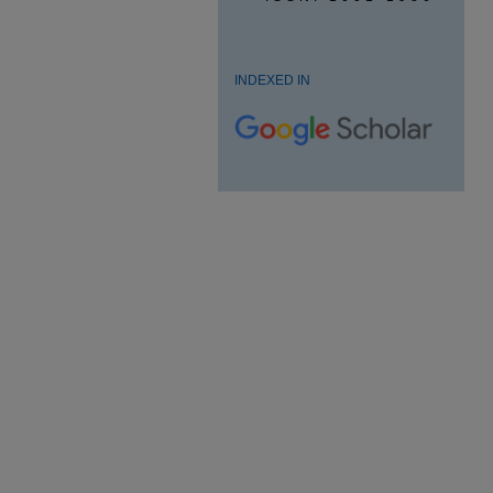
INDEXED IN