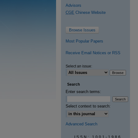
Advisors
CGE
Chinese Website
Browse Issues
Most Popular Papers
Receive Email Notices or RSS
Select an issue:
Search
Enter search terms:
Select context to search:
Advanced Search
ISSN: 1001-1986