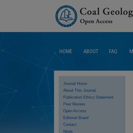
HOME
ABOUT
FAQ
M
Journal Home
About This Journal
Publication Ethics Statement
Peer Review
Open Access
Editorial Board
Contact
News