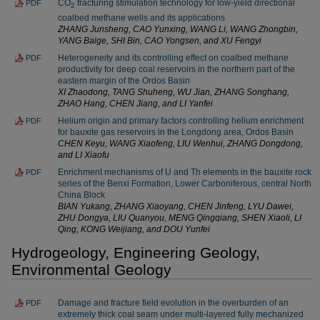
CO
fracturing stimulation technology for low-yield directional
PDF
2
coalbed methane wells and its applications
ZHANG Junsheng, CAO Yunxing, WANG Li, WANG Zhongbin,
YANG Baige, SHI Bin, CAO Yongsen, and XU Fengyi
Heterogeneity and its controlling effect on coalbed methane
PDF
productivity for deep coal reservoirs in the northern part of the
eastern margin of the Ordos Basin
XI Zhaodong, TANG Shuheng, WU Jian, ZHANG Songhang,
ZHAO Hang, CHEN Jiang, and LI Yanfei
Helium origin and primary factors controlling helium enrichment
PDF
for bauxite gas reservoirs in the Longdong area, Ordos Basin
CHEN Keyu, WANG Xiaofeng, LIU Wenhui, ZHANG Dongdong,
and LI Xiaofu
Enrichment mechanisms of U and Th elements in the bauxite rock
PDF
series of the Benxi Formation, Lower Carboniferous, central North
China Block
BIAN Yukang, ZHANG Xiaoyang, CHEN Jinfeng, LYU Dawei,
ZHU Dongya, LIU Quanyou, MENG Qingqiang, SHEN Xiaoli, LI
Qing, KONG Weijiang, and DOU Yunfei
Hydrogeology, Engineering Geology,
Environmental Geology
Damage and fracture field evolution in the overburden of an
PDF
extremely thick coal seam under multi-layered fully mechanized