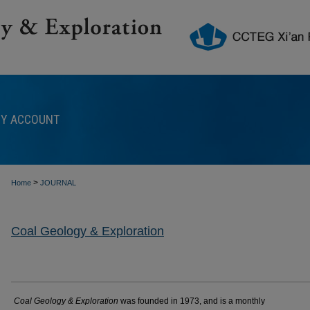
Y ACCOUNT
>
Home
JOURNAL
Coal Geology & Exploration
Coal Geology & Exploration
was founded in 1973, and is a monthly