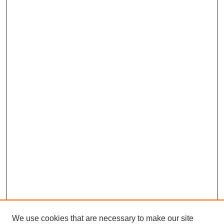
We use cookies that are necessary to make our site