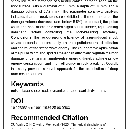
shock led to the formation of a nearly conical damage zone on the
rock surface, with a diameter of 4.3 mm, a depth of 5.8 mm, and a
damage volume of 27.8 mm³. The parameter sensitivity analysis
indicates that the peak pressure exhibited a limited impact on the
damage volume (increase rate: below 5.5%). In contrast, the pulse
width and spot diameter exerted significant influence, representing
dominant factors controlling the rock-breaking efficiency.
Conclusions
The rock-breaking efficiency of laser-induced shock
waves depends predominantly on the spatiotemporal distribution
and control of the stress wave energy. The collaborative optimization
of the pulse width and spot diameter can effectively regulate the rock
damage under similar single-pulse energy, thereby achieving low
energy consumption and high efficiency in rock breaking. Overall,
this study provides a novel approach for the exploitation of deep
hard rock resources.
Keywords
pulsed laser shock, rock, dynamic damage, explicit dynamics
DOI
10.12363/issn.1001-1986.25.08.0583
Recommended Citation
XU Yuelin, QIN Enwei, LI Wei, et al. (2025) "Numerical simulations of