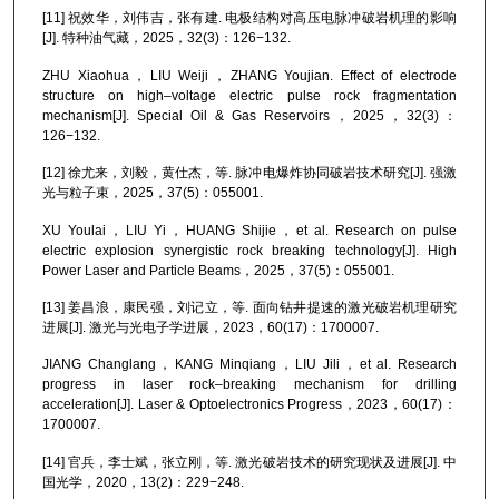
[11] 祝效华，刘伟吉，张有建. 电极结构对高压电脉冲破岩机理的影响
[J]. 特种油气藏，2025，32(3)：126−132.
ZHU Xiaohua，LIU Weiji，ZHANG Youjian. Effect of electrode
structure on high–voltage electric pulse rock fragmentation
mechanism[J]. Special Oil & Gas Reservoirs，2025，32(3)：
126−132.
[12] 徐尤来，刘毅，黄仕杰，等. 脉冲电爆炸协同破岩技术研究[J]. 强激
光与粒子束，2025，37(5)：055001.
XU Youlai，LIU Yi，HUANG Shijie，et al. Research on pulse
electric explosion synergistic rock breaking technology[J]. High
Power Laser and Particle Beams，2025，37(5)：055001.
[13] 姜昌浪，康民强，刘记立，等. 面向钻井提速的激光破岩机理研究
进展[J]. 激光与光电子学进展，2023，60(17)：1700007.
JIANG Changlang，KANG Minqiang，LIU Jili，et al. Research
progress in laser rock–breaking mechanism for drilling
acceleration[J]. Laser & Optoelectronics Progress，2023，60(17)：
1700007.
[14] 官兵，李士斌，张立刚，等. 激光破岩技术的研究现状及进展[J]. 中
国光学，2020，13(2)：229−248.