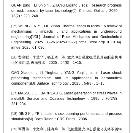
GUAN Bing，LI Shibin，ZHANG Ligang，et al. Research progress
on rock removal by laser technology[J]. Chinese Optics，2020，
13(2)：229−248.
[15] WONG L N Y，LIU Zihan. Thermal shock in rocks：A review of
mechanisms，impacts，and applications in underground
engineering[J/OL]. Journal of Rock Mechanics and Geotechnical
Engineering，2025：1–26 [2025-03-22]. https：//doi. org/10. 1016/j.
jrmge. 2025. 01. 036.
[16] 曹晓蝶，李莹华，杨玉奇，等. 激光冲击强化机理及其在航空构件
上的应用[J]. 表面技术，2025，54(8)：1−15.
CAO Xiaodie，LI Yinghua，YANG Yuqi，et al. Laser shock
processing mechanism and its applications in aeronautical
components[J]. Surface Technology，2025，54(8)：1−15.
[17] MASSE J E，BARREAU G. Laser generation of stress waves in
metal[J]. Surface and Coatings Technology，1995，70(2/3)：
231−234.
[18] DING K，YE L. Laser shock peening performance and process
simulation[M]. Boca Raton：CRC Press，2006.
[19] 覃恩伟，李文利，陆海峰，等. 低能量激光冲击强化马氏体不锈钢