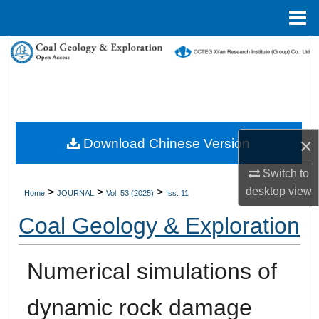
Menu
Home
Search
Browse Collections
My Account
×
Download Chinese Version
About
Switch to
desktop
view
>
>
>
Digital Commons Network™
Home
JOURNAL
Vol. 53 (2025)
Iss. 11
Coal Geology & Exploration
Numerical simulations of
dynamic rock damage