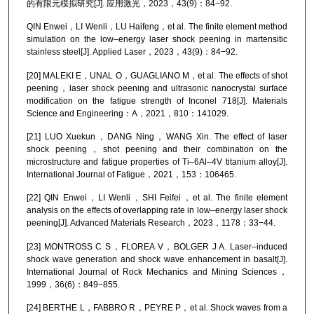
的有限元模拟研究[J]. 应用激光，2023，43(9)：84−92.
QIN Enwei，LI Wenli，LU Haifeng，et al. The finite element method
simulation on the low–energy laser shock peening in martensitic
stainless steel[J]. Applied Laser，2023，43(9)：84−92.
[20] MALEKI E，UNAL O，GUAGLIANO M，et al. The effects of shot
peening，laser shock peening and ultrasonic nanocrystal surface
modification on the fatigue strength of Inconel 718[J]. Materials
Science and Engineering：A，2021，810：141029.
[21] LUO Xuekun，DANG Ning，WANG Xin. The effect of laser
shock peening，shot peening and their combination on the
microstructure and fatigue properties of Ti–6Al–4V titanium alloy[J].
International Journal of Fatigue，2021，153：106465.
[22] QIN Enwei，LI Wenli，SHI Feifei，et al. The finite element
analysis on the effects of overlapping rate in low–energy laser shock
peening[J]. Advanced Materials Research，2023，1178：33−44.
[23] MONTROSS C S，FLOREA V，BOLGER J A. Laser–induced
shock wave generation and shock wave enhancement in basalt[J].
International Journal of Rock Mechanics and Mining Sciences，
1999，36(6)：849−855.
[24] BERTHE L，FABBRO R，PEYRE P，et al. Shock waves from a