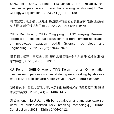
YANG Lei，YANG Bengao，LIU Junjun，et al. Drillability and
mechanical parameters of laser hot cracking sandstones[J]. Coal
Geology & Exploration，2023，51(8)：171−180.
[8] 陈登红，袁永强，汤允迎. 微波技术辐射岩石实验探讨与成孔应用研
究进展[J]. 科学技术与工程，2022，22(22)：9447−9455.
CHEN Denghong，YUAN Yongqiang，TANG Yunying. Research
progress on experimental discussion and pore–forming application
of microwave radiation rock[J]. Science Technology and
Engineering，2022，22(22)：9447−9455.
[9] 徐鹏，盛茂，田克钧，等. 磨料水射流破岩射孔孔道形成机制[J]. 爆
炸与冲击，2025，45(8)：083305.
XU Peng，SHENG Mao，TIAN Kejun，et al. On formation
mechanism of perforation channel during rock breaking by abrasive
water jet[J]. Explosion and Shock Waves，2025，45(8)：083305.
[10] 齐志冲，吕旦，贺飞，等. 水刀辅助破岩技术的搭载及应用[J]. 隧道
建设(中英文)，2023，43(8)：1404−1412.
QI Zhichong，LYU Dan，HE Fei，et al. Carrying and application of
water jet cutter–assisted rock breaking technology[J]. Tunnel
Construction，2023，43(8)：1404−1412.