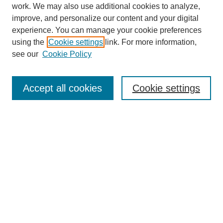
work. We may also use additional cookies to analyze,
improve, and personalize our content and your digital
experience. You can manage your cookie preferences
using the
Cookie settings
link. For more information,
Journal Home
About This Journal
see our
Cookie Policy
Publication Ethics Statement
Peer Review
Accept all cookies
Cookie settings
Open Access
Editorial Board
Contact
News
Advisors
CGE
Chinese Website
Browse Issues
Most Popular Papers
Receive Email Notices or RSS
Select an issue: