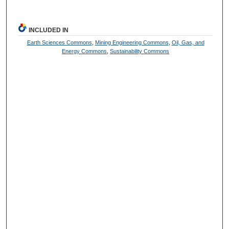
INCLUDED IN
Earth Sciences Commons
,
Mining Engineering Commons
,
Oil, Gas, and
Energy Commons
,
Sustainability Commons