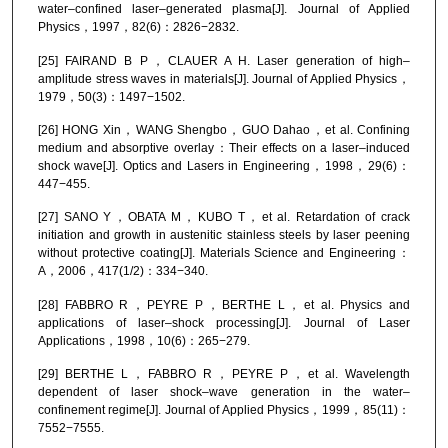
water–confined laser–generated plasma[J]. Journal of Applied
Physics，1997，82(6)：2826−2832.
[25] FAIRAND B P，CLAUER A H. Laser generation of high–
amplitude stress waves in materials[J]. Journal of Applied Physics，
1979，50(3)：1497−1502.
[26] HONG Xin，WANG Shengbo，GUO Dahao，et al. Confining
medium and absorptive overlay：Their effects on a laser–induced
shock wave[J]. Optics and Lasers in Engineering，1998，29(6)：
447−455.
[27] SANO Y，OBATA M，KUBO T，et al. Retardation of crack
initiation and growth in austenitic stainless steels by laser peening
without protective coating[J]. Materials Science and Engineering：
A，2006，417(1/2)：334−340.
[28] FABBRO R，PEYRE P，BERTHE L，et al. Physics and
applications of laser–shock processing[J]. Journal of Laser
Applications，1998，10(6)：265−279.
[29] BERTHE L，FABBRO R，PEYRE P，et al. Wavelength
dependent of laser shock–wave generation in the water–
confinement regime[J]. Journal of Applied Physics，1999，85(11)：
7552−7555.