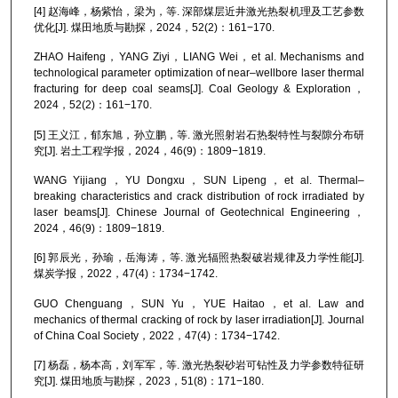
[4] 赵海峰，杨紫怡，梁为，等. 深部煤层近井激光热裂机理及工艺参数
优化[J]. 煤田地质与勘探，2024，52(2)：161−170.
ZHAO Haifeng，YANG Ziyi，LIANG Wei，et al. Mechanisms and
technological parameter optimization of near–wellbore laser thermal
fracturing for deep coal seams[J]. Coal Geology & Exploration，
2024，52(2)：161−170.
[5] 王义江，郁东旭，孙立鹏，等. 激光照射岩石热裂特性与裂隙分布研
究[J]. 岩土工程学报，2024，46(9)：1809−1819.
WANG Yijiang，YU Dongxu，SUN Lipeng，et al. Thermal–
breaking characteristics and crack distribution of rock irradiated by
laser beams[J]. Chinese Journal of Geotechnical Engineering，
2024，46(9)：1809−1819.
[6] 郭辰光，孙瑜，岳海涛，等. 激光辐照热裂破岩规律及力学性能[J].
煤炭学报，2022，47(4)：1734−1742.
GUO Chenguang，SUN Yu，YUE Haitao，et al. Law and
mechanics of thermal cracking of rock by laser irradiation[J]. Journal
of China Coal Society，2022，47(4)：1734−1742.
[7] 杨磊，杨本高，刘军军，等. 激光热裂砂岩可钻性及力学参数特征研
究[J]. 煤田地质与勘探，2023，51(8)：171−180.