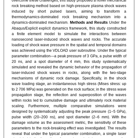
overcome these challenges, this study proposed a novel mechanical
WANG Ying
,
School of Intelligent Equipment,
rock breaking method based on high-pressure plasma shock waves
Suzhou Vocational Institute of Industrial Technology,
induced by short pulsed lasers, aiming to transform a
thermodynamics-dominated rock breaking mechanism into a
Suzhou 215104, China
dynamics-dominated mechanism.
Methods and Results
Under the
Abaqus/Explicit explicit dynamics framework, this study constructed
a finite element model to simulate the interactions between
nanosecond laser-induced shock waves and rocks. The accurate
loading of shock wave pressure in the spatial and temporal domains
was achieved using the VDLOAD user subroutine. Under the typical
parameter combination—a peak pressure of 3 GPa, a pulse width of
20 ns, and a spot diameter of 4 mm, this study systematically
simulated and revealed the dynamic behavior of the propagation of
laser-induced shock waves in rocks, along with the two-stage
mechanisms of dynamic rock damage. Specifically, in the shock
wave loading stage, an instantaneous high stress (Mises stress: up
to 2 706 MPa) was generated on the rock surface; in the stress wave
propagation stage, the reflection and superposition of the waves
within rocks led to cumulative damage and ultimately rock material
scaling. Furthermore, multiple comparative simulations were
designed by systematically adjusting the peak pressure (1‒5 GPa),
pulse width (20‒200 ns), and spot diameter (2‒6 mm). With the
damage volume as the assessment metric, the sensitivity of these
parameters to the rock-breaking effect was investigated. The results
reveal that under the typical parameter combination, a single laser