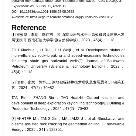
dynamic rock damage under laser-induced shock waves,"
Coal Geology &
Exploration
: Vol. 53: Iss. 11, Article 12.
DOI: 10.12363/issn.1001-1986.25.08.0583
Available at: https://cge.researchcommons.org/journal/vol53/iss11/12
Reference
[1] 祝效华，李瑞，刘伟吉，等. 深层页岩气水平井高效破岩提速技术发
展现状[J]. 西南石油大学学报(自然科学版)，2023，45(4)：1−18.
ZHU Xiaohua，LI Rui，LIU Weiji，et al. Development status of
high–efficiency rock–breaking and speed–increasing technologies
for deep shale gas horizontal wells[J]. Journal of Southwest
Petroleum University (Science & Technology Edition)，2023，
45(4)：1−18.
[2] 谭宾，张斌，陶怀志. 深地勘探钻井技术现状及发展思考[J]. 钻采工
艺，2024，47(2)：70−82.
TAN Bin，ZHANG Bin，TAO Huaizhi. Current situation and
development of deep exploration key drilling technology[J]. Drilling &
Production Technology，2024，47(2)：70−82.
[3] AKHTER M，TANG Xin，MALLAMS J，et al. Shockwave and
plasma assisted rock cracking for geothermal drilling[J]. Renewable
Energy，2025，241：122351.