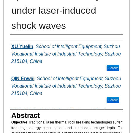
under laser-induced
shock waves
Authors
XU Yuelin
,
School of Intelligent Equipment, Suzhou
Vocational Institute of Industrial Technology, Suzhou
215104, China
Follow
QIN Enwei
,
School of Intelligent Equipment, Suzhou
Vocational Institute of Industrial Technology, Suzhou
215104, China
Follow
LI Wei
,
School of Intelligent Equipment, Suzhou
Abstract
Vocational Institute of Industrial Technology, Suzhou
Objective
Traditional laser thermal rock breaking technologies suffer
215104, China
from high energy consumption and a limited damage depth. To